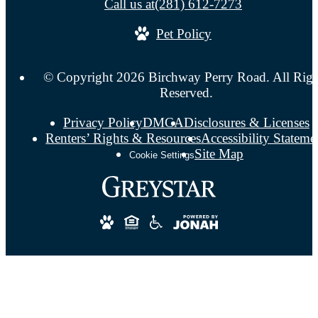
Call us at
(281) 612-7273
Pet Policy
© Copyright 2026 Birchway Perry Road. All Righ
Reserved.
Privacy Policy
DMCA
Disclosures & Licenses
Renters’ Rights & Resources
Accessibility Stateme
Site Map
Cookie Settings