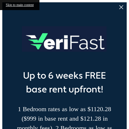
Skip to main content
Up to 6 weeks FREE
base rent upfront!
1 Bedroom rates as low as $1120.28
($999 in base rent and $121.28 in
monthly fees), 2 Bedrooms as low as