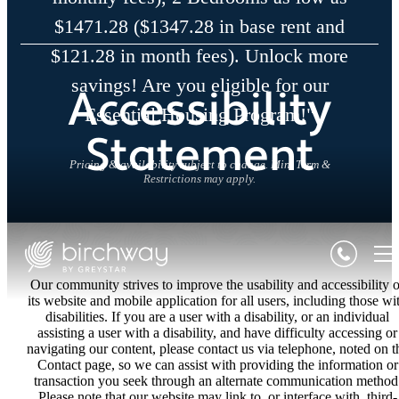
$1471.28 ($1347.28 in base rent and
$121.28 in month fees). Unlock more
savings! Are you eligible for our
Accessibility
Essential Housing Program!"
Statement
Pricing & availability subject to change. Min. Term &
Restrictions may apply.
Our community strives to improve the usability and accessibility o
its website and mobile application for all users, including those wi
disabilities. If you are a user with a disability, or an individual
assisting a user with a disability, and have difficulty accessing or
navigating our content, please contact us via telephone, noted on t
Contact page, so we can assist with providing the information or
transaction you seek through an alternate communication method
Please note that our website may link to, or interface with, third-