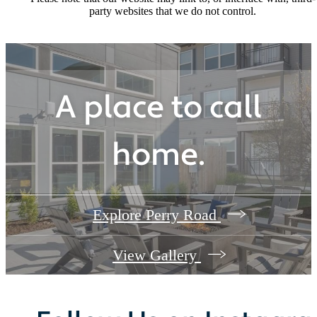
party websites that we do not control.
A place to call
home.
Explore Perry Road
View Gallery