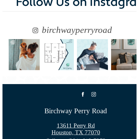
Follow Us
on Instagr
birchwayperryroad
Birchway Perry Road
13611 Perry Rd
Houston, TX 77070