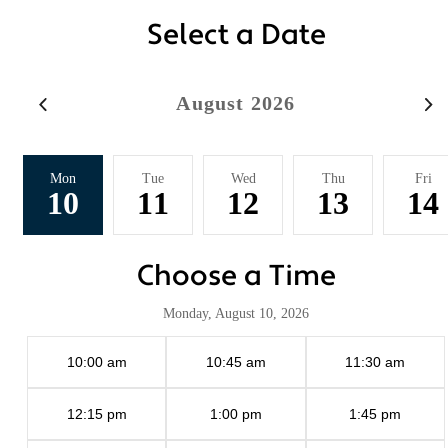
Select a Date
August 2026
Mon
Tue
Wed
Thu
Fri
10
11
12
13
14
Choose a Time
Monday, August 10, 2026
10:00 am
10:45 am
11:30 am
12:15 pm
1:00 pm
1:45 pm