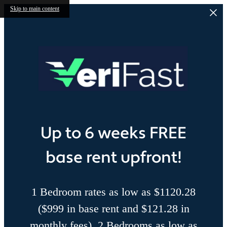
Skip to main content
Up to 6 weeks FREE
base rent upfront!
1 Bedroom rates as low as $1120.28
($999 in base rent and $121.28 in
monthly fees), 2 Bedrooms as low as