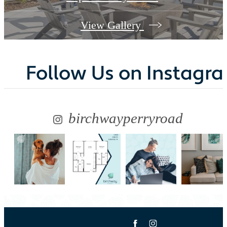
View Gallery
Follow Us
on Instagr
birchwayperryroad