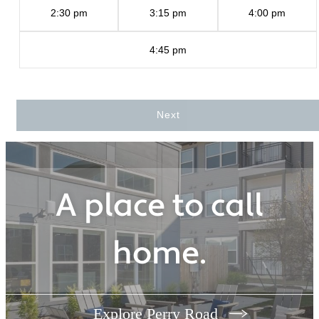
2:30 pm
3:15 pm
4:00 pm
4:45 pm
Next
A place to call
home.
Explore Perry Road