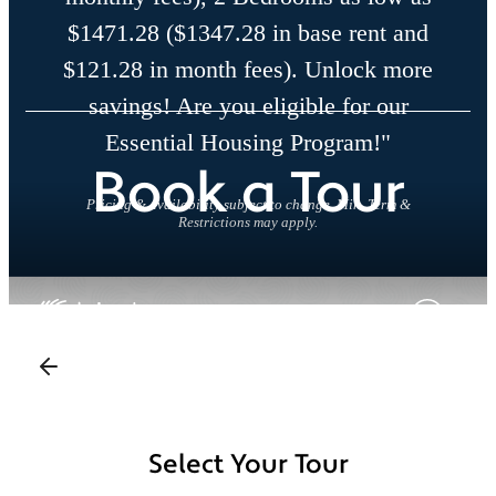
$1471.28 ($1347.28 in base rent and
$121.28 in month fees). Unlock more
savings! Are you eligible for our
Essential Housing Program!"
Book a Tour
Pricing & availability subject to change. Min. Term &
Restrictions may apply.
Select Your Tour