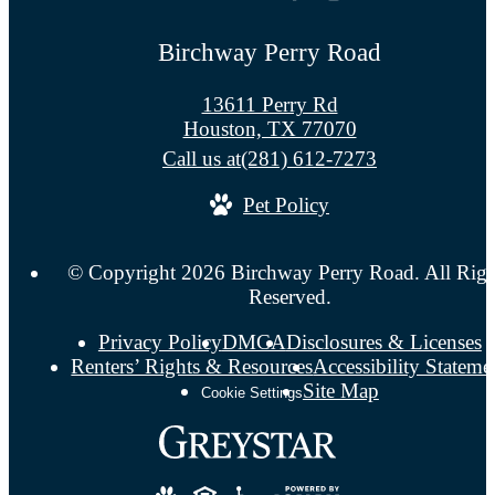
Birchway Perry Road
13611 Perry Rd
Houston, TX 77070
Call us at
(281) 612-7273
Pet Policy
© Copyright 2026 Birchway Perry Road. All Righ
Reserved.
Privacy Policy
DMCA
Disclosures & Licenses
Renters’ Rights & Resources
Accessibility Stateme
Site Map
Cookie Settings