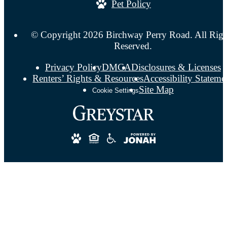
Pet Policy
© Copyright 2026 Birchway Perry Road. All Righ
Reserved.
Privacy Policy
DMCA
Disclosures & Licenses
Renters’ Rights & Resources
Accessibility Stateme
Site Map
Cookie Settings