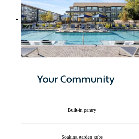
Your Community
Built-in pantry
Soaking garden gubs