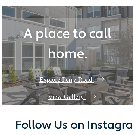
A place to call
home.
Explore Perry Road
View Gallery
Follow Us
on Instagr