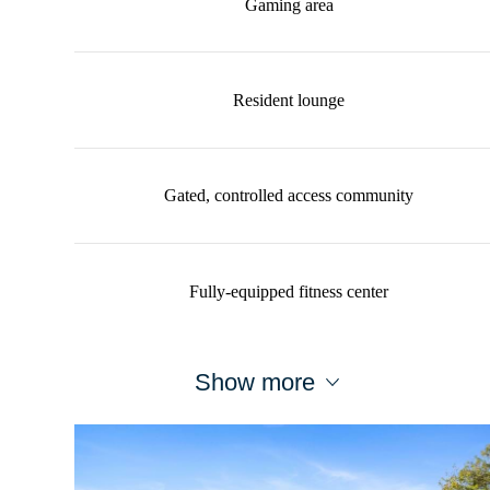
Gaming area
Resident lounge
Gated, controlled access community
Fully-equipped fitness center
Show more