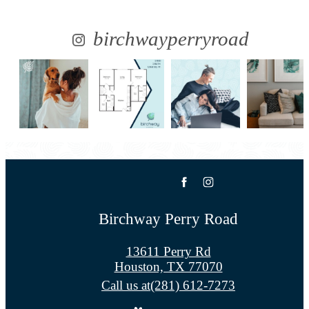
birchwayperryroad
Birchway Perry Road
13611 Perry Rd
Houston, TX 77070
Call us at
(281) 612-7273