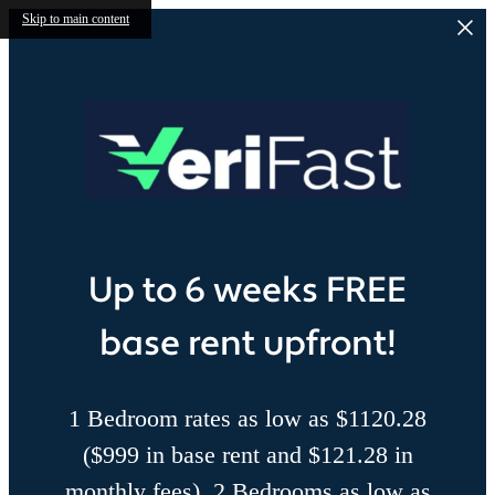
Skip to main content
Up to 6 weeks FREE
base rent upfront!
1 Bedroom rates as low as $1120.28
($999 in base rent and $121.28 in
monthly fees), 2 Bedrooms as low as