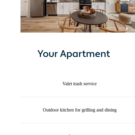
Your Apartment
Valet trash service
Outdoor kitchen for grilling and dining