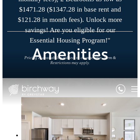
$1471.28 ($1347.28 in base rent and
$121.28 in month fees). Unlock more
savings! Are you eligible for our
Essential Housing Program!"
Amenities
Pricing & availability subject to change. Min. Term &
Restrictions may apply.