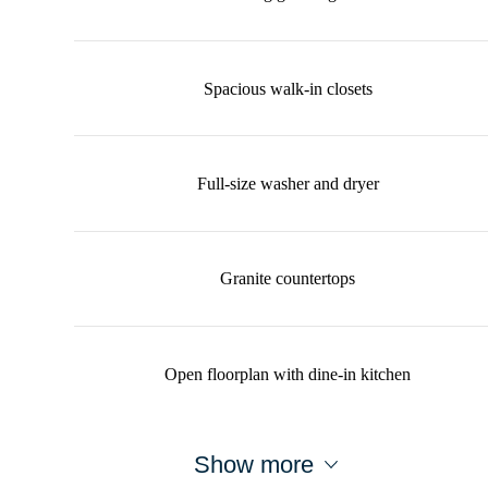
Spacious walk-in closets
Full-size washer and dryer
Granite countertops
Open floorplan with dine-in kitchen
Show more