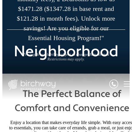
$1471.28 ($1347.28 in base rent and
$121.28 in month fees). Unlock more
savings! Are you eligible for our
Essential Housing Program!"
Neighborhood
Pricing & availability subject to change. Min. Term &
Restrictions may apply.
The Perfect Balance of
Comfort and Convenience
Enjoy a location that makes everyday life simple. With easy acces
to essentials, you can take care of errands, grab a meal, or just enj