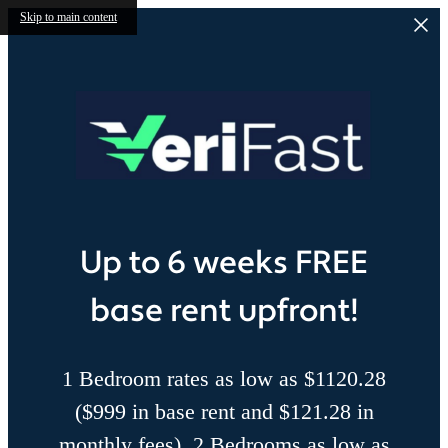
Skip to main content
Up to 6 weeks FREE
base rent upfront!
1 Bedroom rates as low as $1120.28
($999 in base rent and $121.28 in
monthly fees), 2 Bedrooms as low as