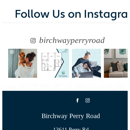
Follow Us
on Instagr
birchwayperryroad
Birchway Perry Road
13611 Perry Rd