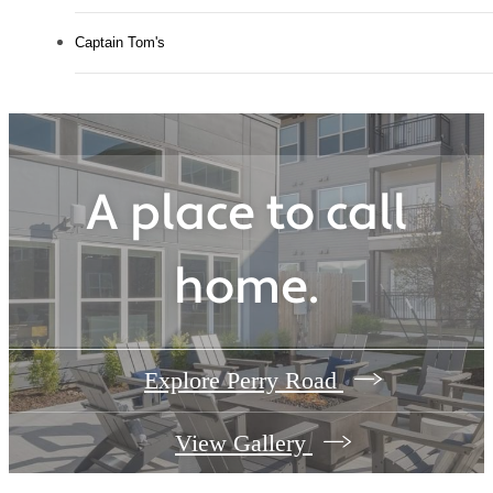
Captain Tom's
A place to call
home.
Explore Perry Road
View Gallery