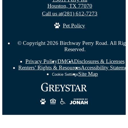
Houston, TX 77070
Call us at
(281) 612-7273
Pet Policy
© Copyright 2026 Birchway Perry Road. All Righ
Reserved.
Privacy Policy
DMCA
Disclosures & Licenses
Renters’ Rights & Resources
Accessibility Stateme
Site Map
Cookie Settings