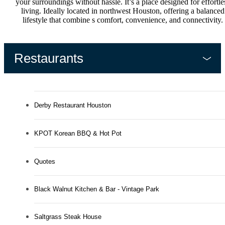
your surroundings without hassle. It’s a place designed for effortle
living. Ideally located in northwest Houston, offering a balanced
lifestyle that combine s comfort, convenience, and connectivity.
Restaurants
Derby Restaurant Houston
KPOT Korean BBQ & Hot Pot
Quotes
Black Walnut Kitchen & Bar - Vintage Park
Saltgrass Steak House