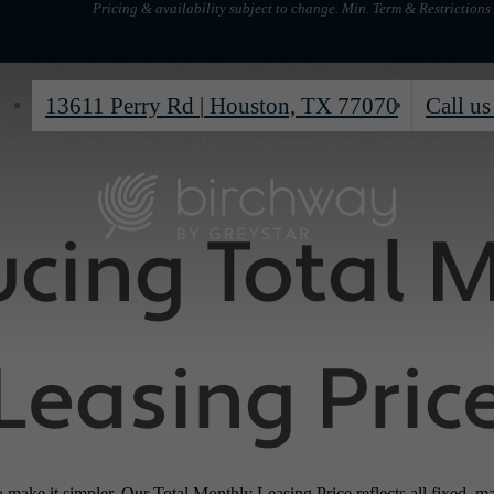
Pricing & availability subject to change. Min. Term & Restrictions
13611 Perry Rd
|
Houston, TX 77070
Call us
ucing Total 
Leasing Pric
o make it simpler. Our Total Monthly Leasing Price reflects all fixed, m