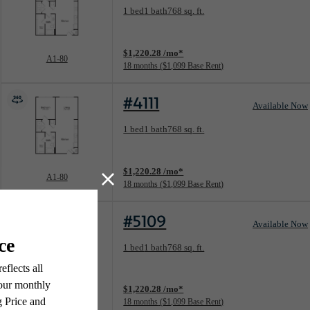
Floorplan layout: A1-80
1 bed
1 bath
768 sq. ft.
View unit
$1,220.28 /mo*
A1-80
18 months
$1,099 Base Rent
#4111
Available Now
Floorplan layout: A1-80
1 bed
1 bath
768 sq. ft.
View unit
$1,220.28 /mo*
A1-80
18 months
$1,099 Base Rent
#5109
Available Now
Floorplan layout: A1-80
1 bed
1 bath
768 sq. ft.
View unit
$1,220.28 /mo*
A1-80
18 months
$1,099 Base Rent