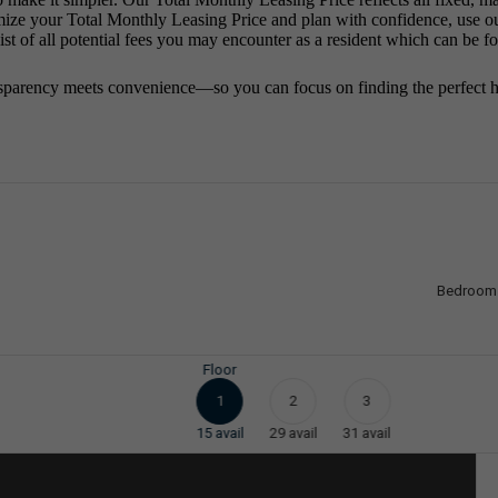
mize your Total Monthly Leasing Price and plan with confidence, use o
st of all potential fees you may encounter as a resident which can be f
sparency meets convenience—so you can focus on finding the perfect 
Bedroom
Floor
1
2
3
15
avail
29
avail
31
avail