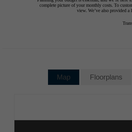
complete picture of your monthly costs. To custo
view. We’ve also provided a li
Tran
Map
Floorplans