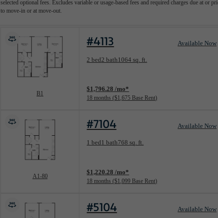
selected optional fees. Excludes variable or usage-based fees and required charges due at or pri
to move-in or at move-out.
#4113
Available Now
Floorplan layout: B1
2 bed
2 bath
1064 sq. ft.
View unit
$1,796.28 /mo*
B1
18 months
$1,675 Base Rent
#7104
Available Now
Floorplan layout: A1-80
1 bed
1 bath
768 sq. ft.
View unit
$1,220.28 /mo*
A1-80
18 months
$1,099 Base Rent
#5104
Available Now