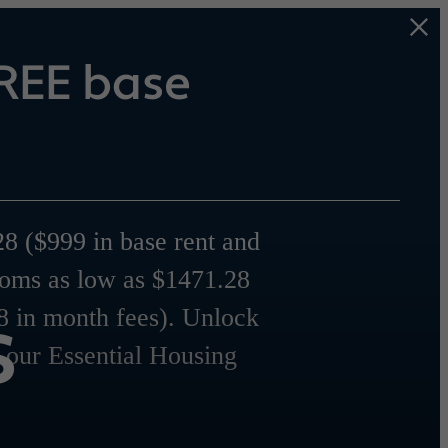
REE base
8 ($999 in base rent and
ooms as low as $1471.28
s
8 in month fees). Unlock
r our Essential Housing