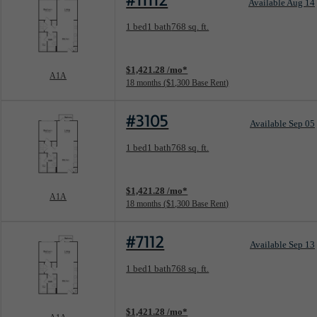
#11112
Available Aug 14
Floorplan layout: A1A
1 bed
1 bath
768 sq. ft.
View unit
$1,421.28 /mo*
A1A
18 months
$1,300 Base Rent
#3105
Available Sep 05
Floorplan layout: A1A
1 bed
1 bath
768 sq. ft.
View unit
$1,421.28 /mo*
A1A
18 months
$1,300 Base Rent
#7112
Available Sep 13
Floorplan layout: A1A
1 bed
1 bath
768 sq. ft.
View unit
$1,421.28 /mo*