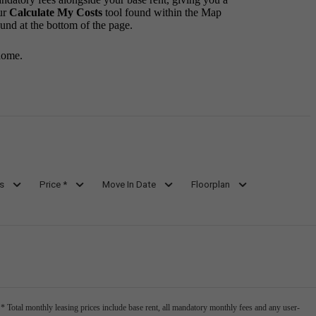
ur
Calculate My Costs
tool found within the Map
ound at the bottom of the page.
home.
s
Price *
Move In Date
Floorplan
* Total monthly leasing prices include base rent, all mandatory monthly fees and any user-