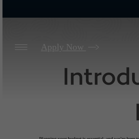
Apply Now
Introd
Planning your budget is essential, and we’re here t