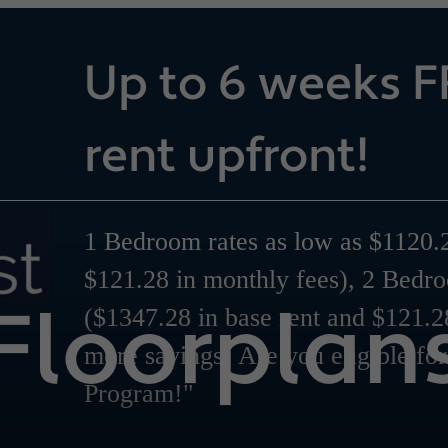
Up to 6 weeks F
rent upfront!
1 Bedroom rates as low as $1120.2
$121.28 in monthly fees), 2 Bedr
Floorplan
($1347.28 in base rent and $121.2
more savings! Are you eligible fo
Program!"