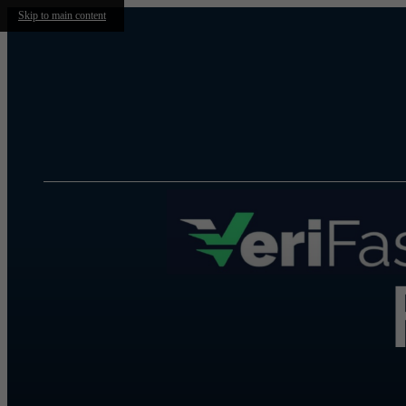
Skip to main content