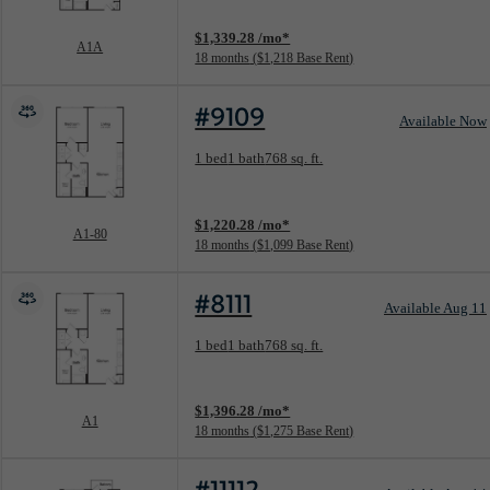
View unit
$1,339.28 /mo*
A1A
18 months
$1,218 Base Rent
#9109
Available Now
Floorplan layout: A1-80
1 bed
1 bath
768 sq. ft.
View unit
$1,220.28 /mo*
A1-80
18 months
$1,099 Base Rent
#8111
Available Aug 11
Floorplan layout: A1
1 bed
1 bath
768 sq. ft.
View unit
$1,396.28 /mo*
A1
18 months
$1,275 Base Rent