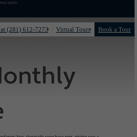
 may apply.
 at
(281) 612-7273
Virtual Tours
Book a Tour
Monthly
e
andatory fees alongside your base rent, giving you a