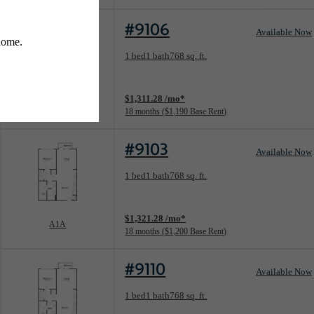
#9106
Available Now
Floorplan layout: A1
1 bed
1 bath
768 sq. ft.
View unit
$1,311.28 /mo*
A1
18 months
$1,190 Base Rent
#9103
Available Now
Floorplan layout: A1A
1 bed
1 bath
768 sq. ft.
View unit
$1,321.28 /mo*
A1A
18 months
$1,200 Base Rent
#9110
Available Now
Floorplan layout: A1A
1 bed
1 bath
768 sq. ft.