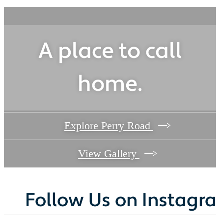
A place to call
home.
Explore Perry Road
View Gallery
Follow Us
on Instagr