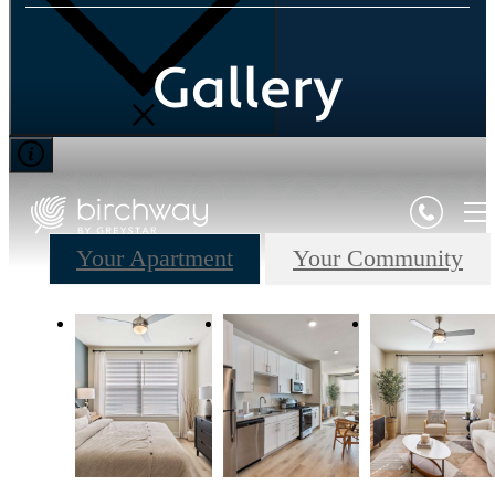
Gallery
Your Apartment
Your Community