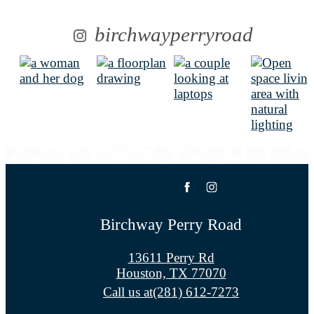
birchwayperryroad
Birchway Perry Road
13611 Perry Rd
Houston, TX 77070
Call us at
(281) 612-7273