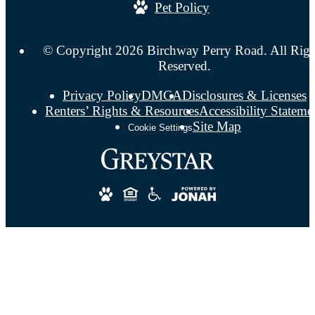
Pet Policy
© Copyright 2026 Birchway Perry Road. All Righ
Reserved.
Privacy Policy
DMCA
Disclosures & Licenses
Renters’ Rights & Resources
Accessibility Stateme
Site Map
Cookie Settings