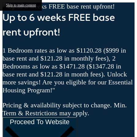
Skip to main content
Up to 6 weeks FREE base
rent upfront!
1 Bedroom rates as low as $1120.28 ($999 in
base rent and $121.28 in monthly fees), 2
Bedrooms as low as $1471.28 ($1347.28 in
base rent and $121.28 in month fees). Unlock
more savings! Are you eligible for our Essential
Housing Program!"
Pricing & availability subject to change. Min.
Term & Restrictions may apply.
Proceed To Website