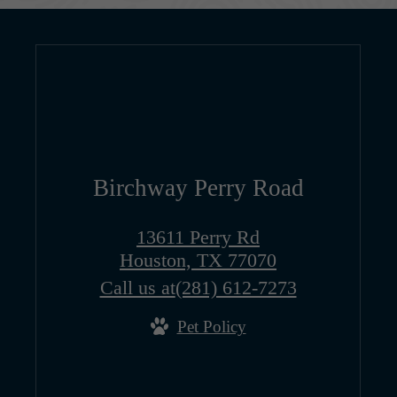
Birchway Perry Road
13611 Perry Rd
Houston, TX 77070
Call us at
(281) 612-7273
Pet Policy