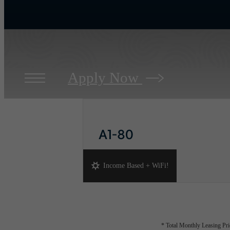
Apply Now
A1-80
1 bed
1 bath
768 sq. ft.
Income Based + WiFi!
* Total Monthly Leasing Pric