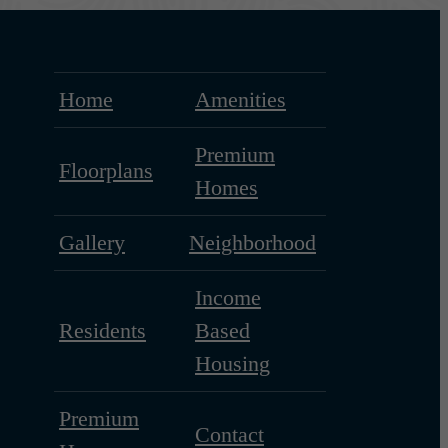
Home
Amenities
Premium
Floorplans
Homes
Gallery
Neighborhood
Income
Residents
Based
Housing
Premium
Contact