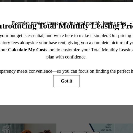
Explore Perry Road