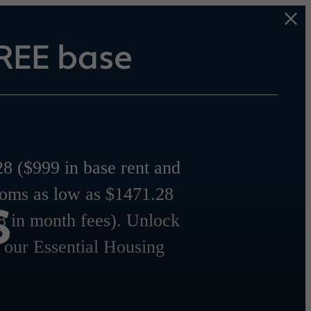
REE base
8 ($999 in base rent and
s
ooms as low as $1471.28
8 in month fees). Unlock
r our Essential Housing