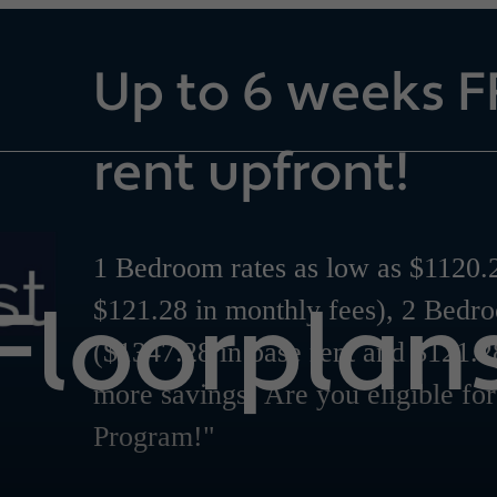
Up to 6 weeks F
rent upfront!
1 Bedroom rates as low as $1120.2
Floorplan
$121.28 in monthly fees), 2 Bedr
($1347.28 in base rent and $121.2
more savings! Are you eligible fo
Program!"