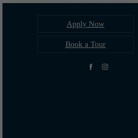
Apply Now
Book a Tour