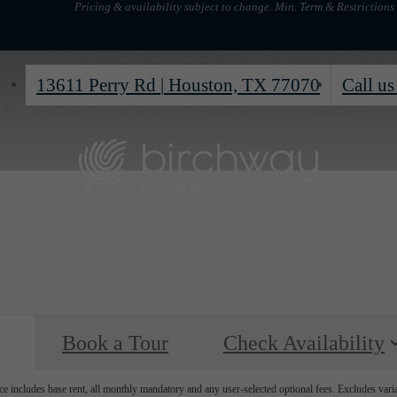
Pricing & availability subject to change. Min. Term & Restrictions
13611 Perry Rd
|
Houston, TX 77070
Call us
Book a Tour
Check Availability
e includes base rent, all monthly mandatory and any user-selected optional fees. Excludes vari