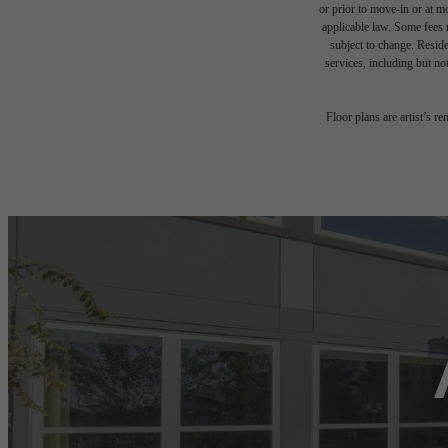
or prior to move-in or at 
applicable law. Some fees m
subject to change. Reside
services, including but not
Floor plans are artist’s r