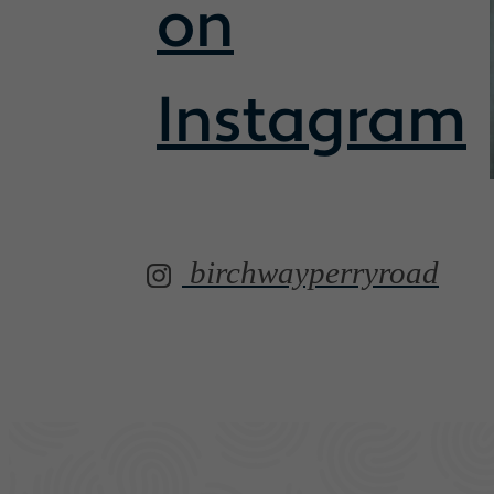
on
Instagram
birchwayperryroad