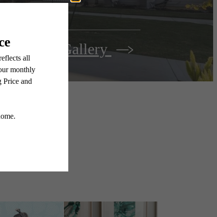
View Gallery