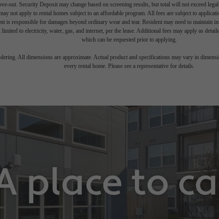
move-out. Security Deposit may change based on screening results, but total will not exceed l
ay not apply to rental homes subject to an affordable program. All fees are subject to applicatio
nt is responsible for damages beyond ordinary wear and tear. Resident may need to maintain insu
 limited to electricity, water, gas, and internet, per the lease. Additional fees may apply as detai
which can be requested prior to applying.
endering. All dimensions are approximate. Actual product and specifications may vary in dimension
every rental home. Please see a representative for details.
A place to c