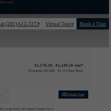
 may apply.
 at
(281) 612-7273
Virtual Tours
Book a Tour
$1,170.28 - $1,240.28 /mo*
18 months
$1,049 - $1,119 Base Rent
Virtual Tour
able, usage-based, and required charges due at