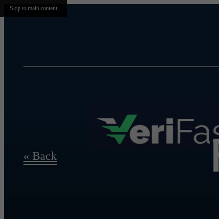
Skip to main content
« Back