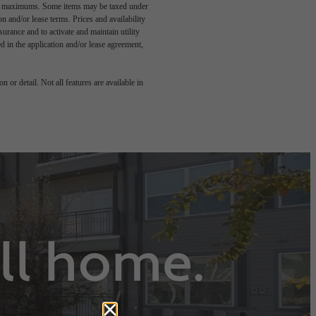
egal maximums. Some items may be taxed under
n and/or lease terms. Prices and availability
rance and to activate and maintain utility
led in the application and/or lease agreement,
 or detail. Not all features are available in
all home.