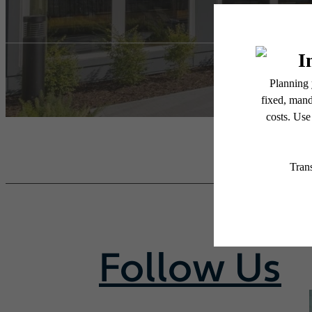
Follow Us