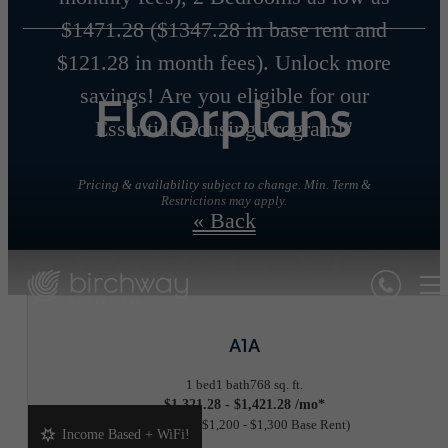
$1471.28 ($1347.28 in base rent and
$121.28 in month fees). Unlock more
savings! Are you eligible for our
Floorplans
Essential Housing Program!"
Pricing & availability subject to change. Min. Term &
Restrictions may apply.
« Back
A1A
1 bed
1 bath
768 sq. ft.
$1,321.28 - $1,421.28 /mo*
18 months
$1,200 - $1,300 Base Rent
Income Based + WiFi!