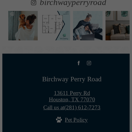
birchwayperryroad
Birchway Perry Road
13611 Perry Rd
Houston, TX 77070
Call us at
(281) 612-7273
Pet Policy