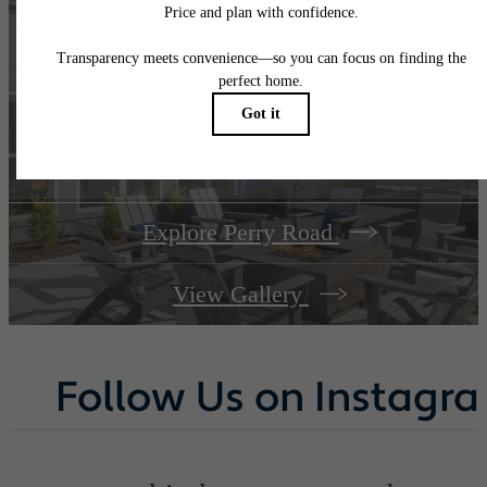
A place to call
home.
Explore Perry Road
View Gallery
Follow Us
on Instagr