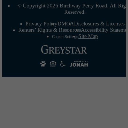
© Copyright 2026 Birchway Perry Road. All Righ
Reserved.
Privacy Policy
DMCA
Disclosures & Licenses
Renters’ Rights & Resources
Accessibility Stateme
Site Map
Cookie Settings