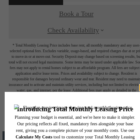
Book a Tour
Check Availability
* Total Monthly Leasing Price includes base rent, all monthly mandatory and any user
selected optional fees. Excludes variable, usage-based, and required charges due at or pr
to move-in or at move-out. Security Deposit may change based on screening results, bu
total will not exceed legal maximums. Some items may be taxed under applicable law. S
fees may not apply to rental homes subject to an affordable program. All fees are subject
application and/or lease terms. Prices and availability subject to change. Resident is
responsible for damages beyond ordinary wear and tear. Resident may need to maintai
insurance and to activate and maintain utility services, including but not limited to electrici
water, gas, and internet, per the lease. Additional fees may apply as detailed in the
application and/or lease agreement, which can be requested prior to applying.
Floor plans are artist’s rendering. All dimensions are approximate. Actual product and
specifications may vary in dimension or detail. Not all features are available in every rent
home. Please see a representative for details.