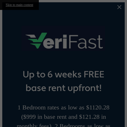
Skip to main content
Up to 6 weeks FREE
base rent upfront!
1 Bedroom rates as low as $1120.28
($999 in base rent and $121.28 in
monthly fees), 2 Bedrooms as low as