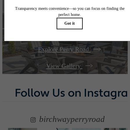
A place to call
home.
Explore Perry Road
View Gallery
Follow Us
on Instagr
birchwayperryroad