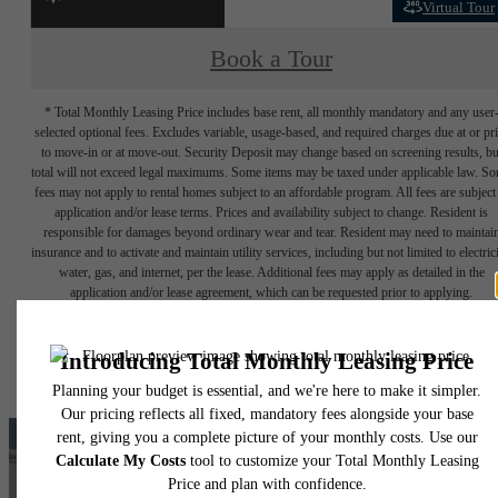
Virtual Tour
Book a Tour
* Total Monthly Leasing Price includes base rent, all monthly mandatory and any user
selected optional fees. Excludes variable, usage-based, and required charges due at or pr
to move-in or at move-out. Security Deposit may change based on screening results, bu
total will not exceed legal maximums. Some items may be taxed under applicable law. S
fees may not apply to rental homes subject to an affordable program. All fees are subject
application and/or lease terms. Prices and availability subject to change. Resident is
responsible for damages beyond ordinary wear and tear. Resident may need to maintai
insurance and to activate and maintain utility services, including but not limited to electrici
water, gas, and internet, per the lease. Additional fees may apply as detailed in the
application and/or lease agreement, which can be requested prior to applying.
Floor plans are artist’s rendering. All dimensions are approximate. Actual product and
specifications may vary in dimension or detail. Not all features are available in every rent
home. Please see a representative for details.