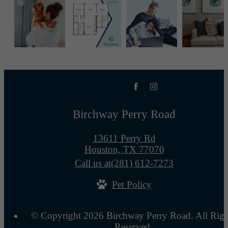
Birchway Perry Road
13611 Perry Rd
Houston, TX 77070
Call us at
(281) 612-7273
Pet Policy
© Copyright 2026 Birchway Perry Road. All Righ
Reserved.