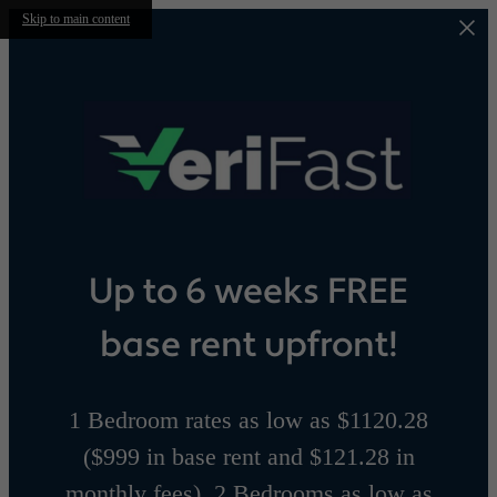
Skip to main content
Up to 6 weeks FREE
base rent upfront!
1 Bedroom rates as low as $1120.28
($999 in base rent and $121.28 in
monthly fees), 2 Bedrooms as low as