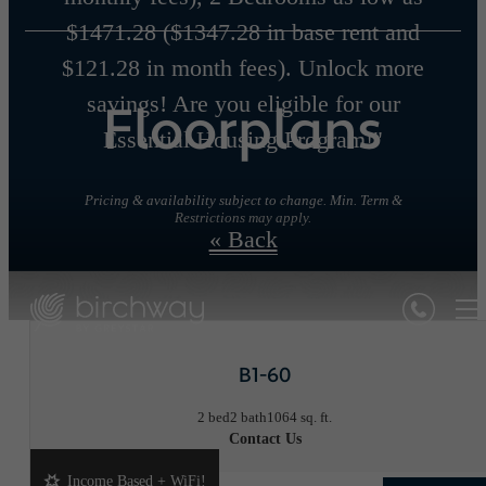
$1471.28 ($1347.28 in base rent and
$121.28 in month fees). Unlock more
savings! Are you eligible for our
Floorplans
Essential Housing Program!"
Pricing & availability subject to change. Min. Term &
Restrictions may apply.
« Back
B1-60
2 bed
2 bath
1064 sq. ft.
Contact Us
Income Based + WiFi!