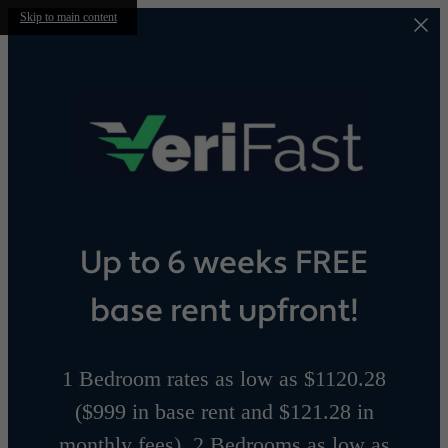
Skip to main content
Up to 6 weeks FREE
base rent upfront!
1 Bedroom rates as low as $1120.28
($999 in base rent and $121.28 in
monthly fees), 2 Bedrooms as low as