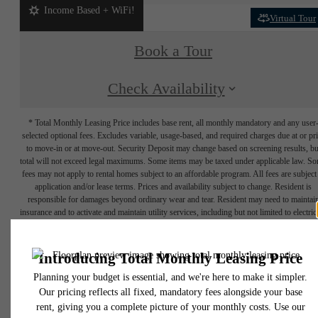
Income Based + WiFi!
Virtual Tour
Book a Tour
Check Availability
* Total Monthly Leasing Price includes base rent, all monthly mandatory and any user
selected optional fees. Excludes variable, usage-based, and required charges due at or pr
to move-in or at move-out. Security Deposit may change based on screening results, bu
total will not exceed legal maximums. Some items may be taxed under applicable law. S
fees may not apply to rental homes subject to an affordable program. All fees are subject
application and/or lease terms. Prices and availability subject to change. Resident is
responsible for damages beyond ordinary wear and tear. Resident may need to maintai
insurance and to activate and maintain utility services, including but not limited to electrici
water, gas, and internet, per the lease. Additional fees may apply as detailed in the
application and/or lease agreement, which can be requested prior to applying.
Floor plans are artist’s rendering. All dimensions are approximate. Actual product and
specifications may vary in dimension or detail. Not all features are available in every rent
home. Please see a representative for details.