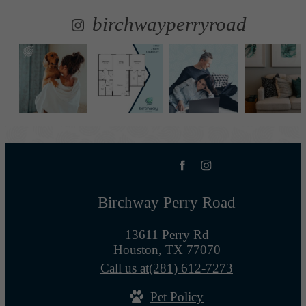
birchwayperryroad
Birchway Perry Road
13611 Perry Rd
Houston, TX 77070
Call us at
(281) 612-7273
Pet Policy