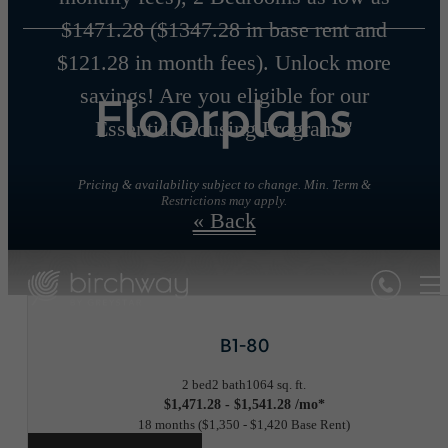
$1471.28 ($1347.28 in base rent and
$121.28 in month fees). Unlock more
savings! Are you eligible for our
Floorplans
Essential Housing Program!"
Pricing & availability subject to change. Min. Term &
Restrictions may apply.
« Back
B1-80
2 bed
2 bath
1064 sq. ft.
$1,471.28 - $1,541.28 /mo*
18 months
$1,350 - $1,420 Base Rent