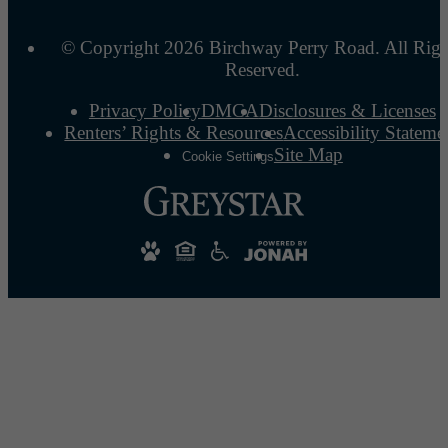
© Copyright 2026 Birchway Perry Road. All Righ
Reserved.
Privacy Policy
DMCA
Disclosures & Licenses
Renters’ Rights & Resources
Accessibility Stateme
Site Map
Cookie Settings