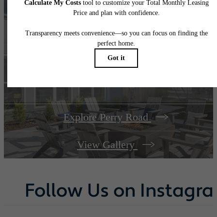
A place to call
home.
Explore Perry Road
View Gallery
Follow Us
on Instagr