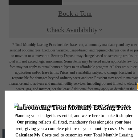
Book a Tour
Check Availability
* Total Monthly Leasing Price includes base rent, all monthly mandatory and any user
selected optional fees. Excludes variable, usage-based, and required charges due at or pr
to move-in or at move-out. Security Deposit may change based on screening results, bu
total will not exceed legal maximums. Some items may be taxed under applicable law. S
fees may not apply to rental homes subject to an affordable program. All fees are subject
application and/or lease terms. Prices and availability subject to change. Resident is
responsible for damages beyond ordinary wear and tear. Resident may need to maintai
insurance and to activate and maintain utility services, including but not limited to electrici
water, gas, and internet, per the lease. Additional fees may apply as detailed in the
application and/or lease agreement, which can be requested prior to applying.
Floor plans are artist’s rendering. All dimensions are approximate. Actual product and
specifications may vary in dimension or detail. Not all features are available in every rent
home. Please see a representative for details.