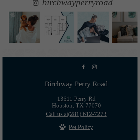
birchwayperryroad
Birchway Perry Road
13611 Perry Rd
Houston, TX 77070
Call us at
(281) 612-7273
Pet Policy