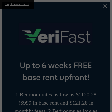
Skip to main content
Up to 6 weeks FREE
base rent upfront!
1 Bedroom rates as low as $1120.28
($999 in base rent and $121.28 in
monthly fees), 2 Bedrooms as low as