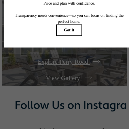
A place to call
home.
Explore Perry Road
View Gallery
Follow Us
on Instagr