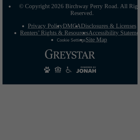
© Copyright 2026 Birchway Perry Road. All Righ
Reserved.
Privacy Policy
DMCA
Disclosures & Licenses
Renters’ Rights & Resources
Accessibility Stateme
Site Map
Cookie Settings