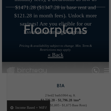
$1471.28 ($1347.28 in base rent and
$121.28 in month fees). Unlock more
savings! Are you eligible for our
Floorplans
Essential Housing Program!"
Pricing & availability subject to change. Min. Term &
Restrictions may apply.
« Back
B1A
2 bed
2 bath
1064 sq. ft.
$1,726.28 - $1,796.28 /mo*
18 months
$1,605 - $1,675 Base Rent
Income Based + WiFi!