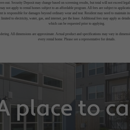
move-out. Security Deposit may change based on screening results, but total will not exceed l
ay not apply to rental homes subject to an affordable program. All fees are subject to applicatio
nt is responsible for damages beyond ordinary wear and tear. Resident may need to maintain insu
 limited to electricity, water, gas, and internet, per the lease. Additional fees may apply as detai
which can be requested prior to applying.
endering. All dimensions are approximate. Actual product and specifications may vary in dimension
every rental home. Please see a representative for details.
A place to c