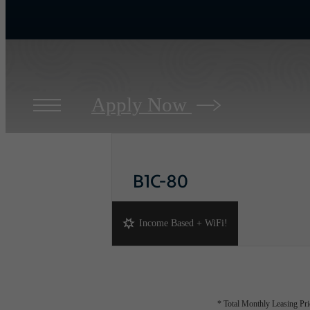
Apply Now
B1C-80
2 bed
2 bath
1064 sq. ft.
Income Based + WiFi!
* Total Monthly Leasing Pric