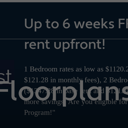
Up to 6 weeks F
rent upfront!
1 Bedroom rates as low as $1120.2
Floorplan
$121.28 in monthly fees), 2 Bedr
($1347.28 in base rent and $121.2
more savings! Are you eligible fo
Program!"