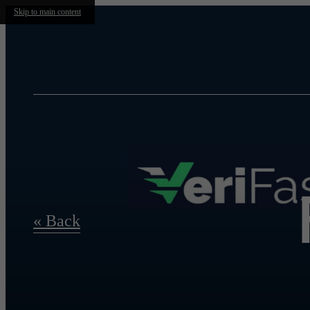
Skip to main content
« Back