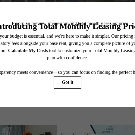
Explore Perry Road