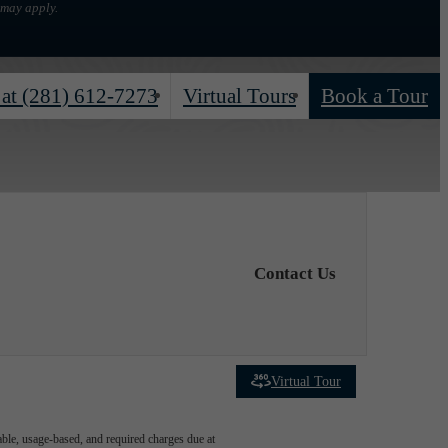
 may apply.
 at
(281) 612-7273
Virtual Tours
Book a Tour
Contact Us
Virtual Tour
able, usage-based, and required charges due at