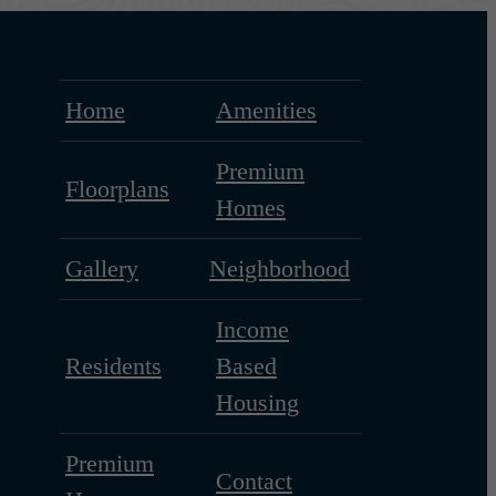
Home
Amenities
Premium
Floorplans
Homes
Gallery
Neighborhood
Income
Residents
Based
Housing
Premium
Contact