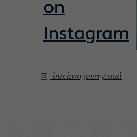
on
Instagram
birchwayperryroad