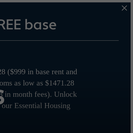
REE base
8 ($999 in base rent and
s
ooms as low as $1471.28
8 in month fees). Unlock
r our Essential Housing