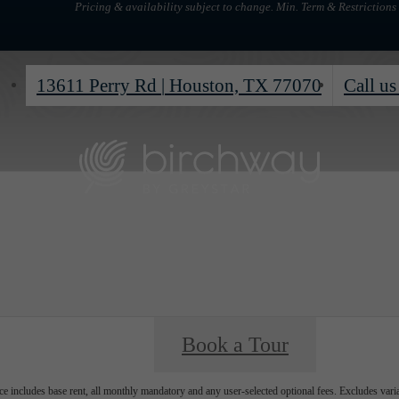
Pricing & availability subject to change. Min. Term & Restrictions
13611 Perry Rd
|
Houston, TX 77070
Call us
Book a Tour
e includes base rent, all monthly mandatory and any user-selected optional fees. Excludes vari