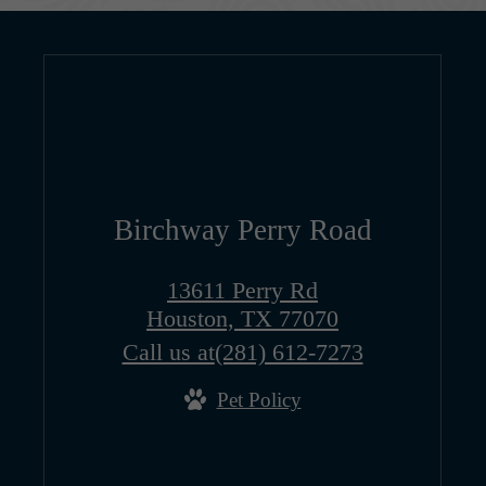
Birchway Perry Road
13611 Perry Rd
Houston, TX 77070
Call us at
(281) 612-7273
Pet Policy