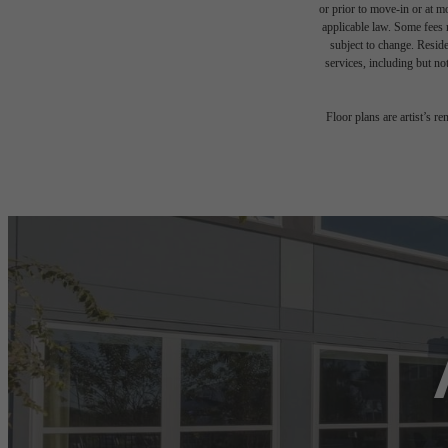
or prior to move-in or at 
applicable law. Some fees m
subject to change. Reside
services, including but not
Floor plans are artist’s r