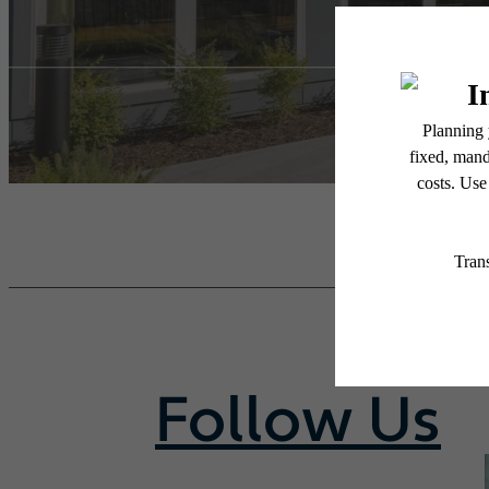
Follow Us