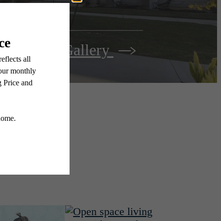
View Gallery