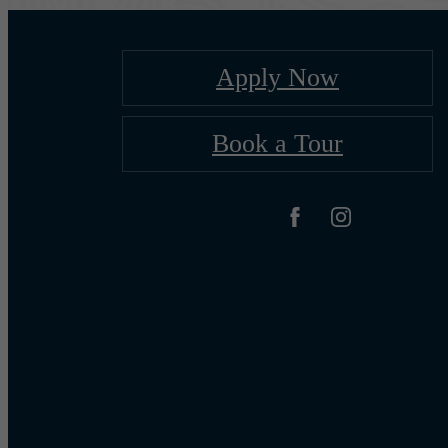
Apply Now
Book a Tour