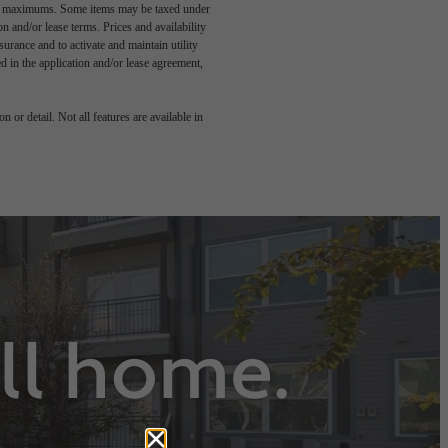
egal maximums. Some items may be taxed under
n and/or lease terms. Prices and availability
rance and to activate and maintain utility
led in the application and/or lease agreement,
 or detail. Not all features are available in
all home.