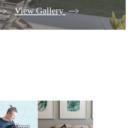
View Gallery