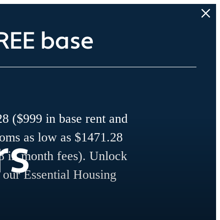
REE base
8 ($999 in base rent and
rs
ooms as low as $1471.28
8 in month fees). Unlock
r our Essential Housing