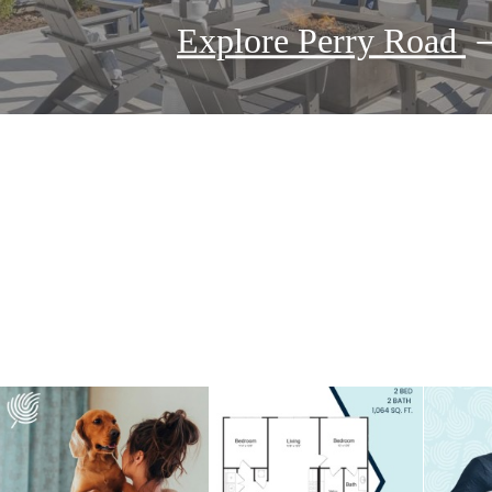
Explore Perry Road