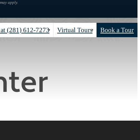
 may apply.
 at
(281) 612-7273
Virtual Tours
Book a Tour
nter