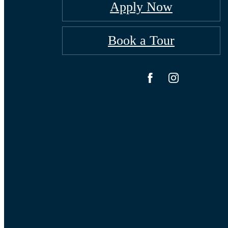
Apply Now
Book a Tour