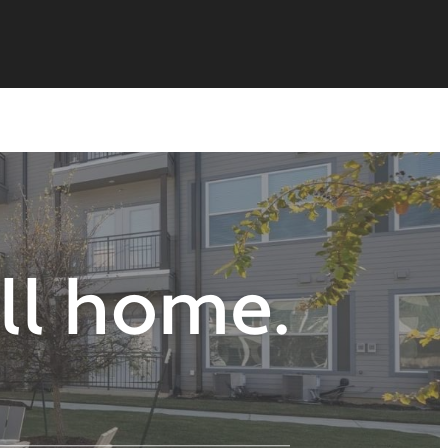
all home.