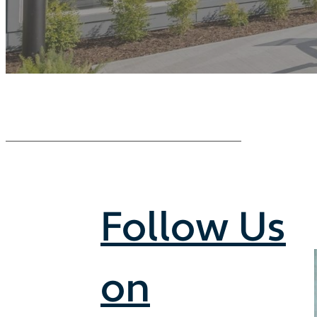
Follow Us
on