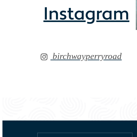
Instagram
birchwayperryroad