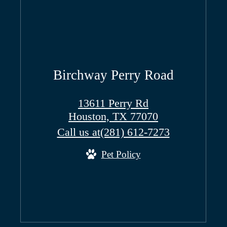
Birchway Perry Road
13611 Perry Rd
Houston, TX 77070
Call us at
(281) 612-7273
Pet Policy