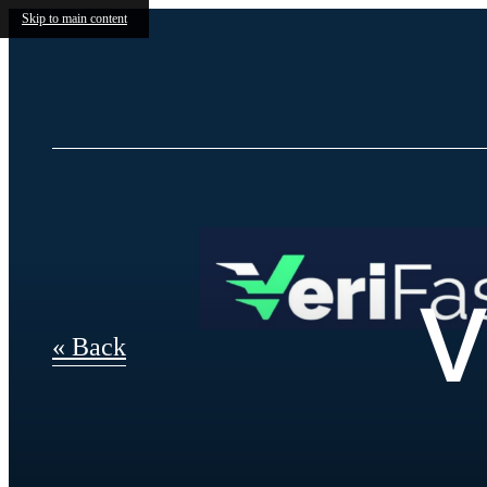
Skip to main content
V
« Back