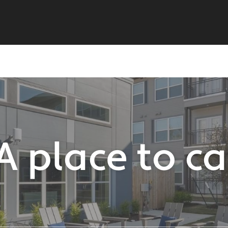
A place to c