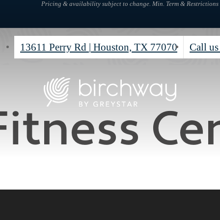
Pricing & availability subject to change. Min. Term & Restrictions
13611 Perry Rd
|
Houston, TX 77070
Call us
Fitness Ce