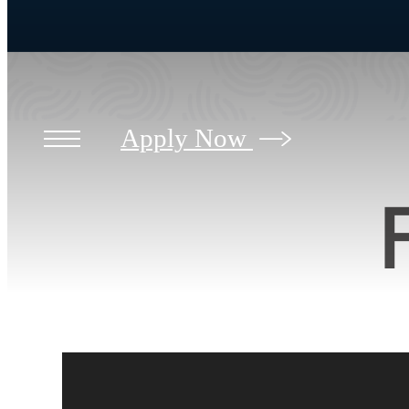
Apply Now