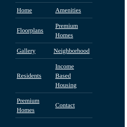
Home
Amenities
Premium
Floorplans
Homes
Gallery
Neighborhood
Income
Residents
Based
Housing
Premium
Contact
Homes