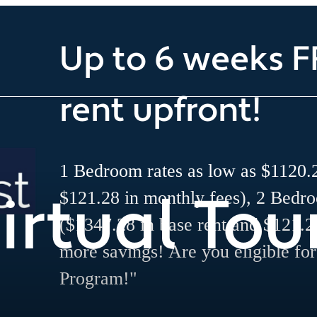
Up to 6 weeks F
rent upfront!
1 Bedroom rates as low as $1120.2
irtual Tou
$121.28 in monthly fees), 2 Bedr
($1347.28 in base rent and $121.2
more savings! Are you eligible fo
Program!"